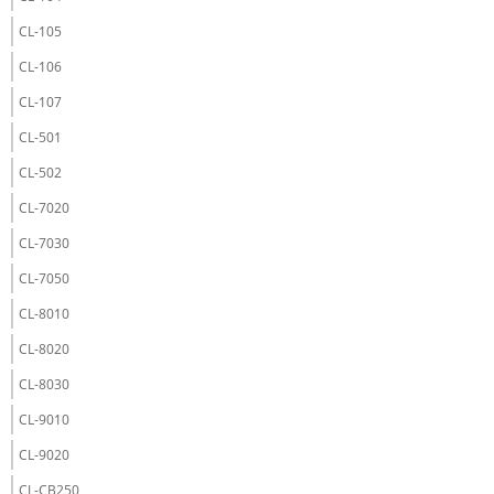
CL-105
CL-106
CL-107
CL-501
CL-502
CL-7020
CL-7030
CL-7050
CL-8010
CL-8020
CL-8030
CL-9010
CL-9020
CL-CB250