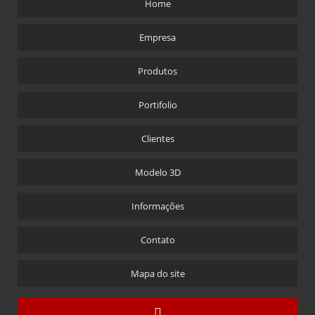
Home
CL-0542
Empresa
CL-0543
CL-0555
Produtos
CL-0701
Portifolio
CL-0702
CL-1001
Clientes
CL-1020
Modelo 3D
CL-1030
CL-1043
Informações
CL-1060
Contato
CL-1065
CL-1080
Mapa do site
CL-2010
CL-2020