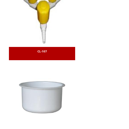
CL-107