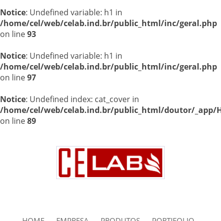
Notice
: Undefined variable: h1 in
/home/cel/web/celab.ind.br/public_html/inc/geral.php
on line
93
Notice
: Undefined variable: h1 in
/home/cel/web/celab.ind.br/public_html/inc/geral.php
on line
97
Notice
: Undefined index: cat_cover in
/home/cel/web/celab.ind.br/public_html/doutor/_app/H
on line
89
HOME
EMPRESA
PRODUTOS
PORTIFOLIO