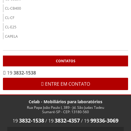
CL-CB400
CL-CF
CL-E25
CAPELA
CL-CP12
CL-CP15
CONTATOS
CL-CP18
19
3832-1538
CL-CP20
CP-20
ENTRE EM CONTATO
MOBILIÁRIO
Celab - Mobiliários para laboratórios
AÇO INOX
Rua Papa João Paulo I, 389 - Jd. São Judas Tadeu
CL-0520
Sumaré-SP - CEP: 13180-560
3832-1538
3832-4357
99336-3069
19
/
19
/
19
CL-0530
CL-0540