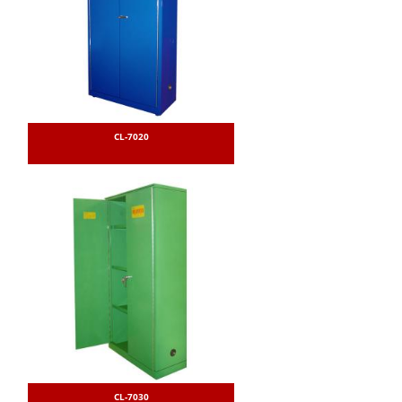
CL-7020
CL-7030