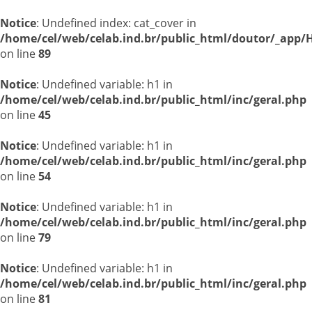
Notice
: Undefined index: cat_cover in
/home/cel/web/celab.ind.br/public_html/doutor/_app/H
on line
89
Notice
: Undefined variable: h1 in
/home/cel/web/celab.ind.br/public_html/inc/geral.php
on line
45
Notice
: Undefined variable: h1 in
/home/cel/web/celab.ind.br/public_html/inc/geral.php
on line
54
Notice
: Undefined variable: h1 in
/home/cel/web/celab.ind.br/public_html/inc/geral.php
on line
79
Notice
: Undefined variable: h1 in
/home/cel/web/celab.ind.br/public_html/inc/geral.php
on line
81