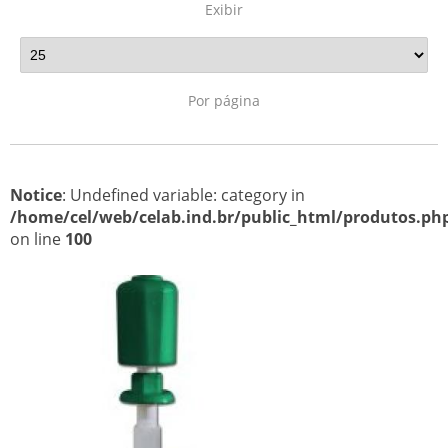
Exibir
Por página
Notice
: Undefined variable: category in
/home/cel/web/celab.ind.br/public_html/produtos.ph
on line
100