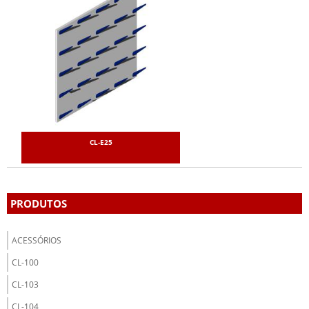
CL-E25
PRODUTOS
ACESSÓRIOS
CL-100
CL-103
CL-104