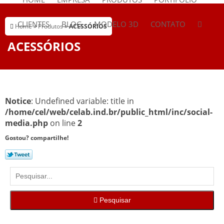
CLIENTES
BLOG
MODELO 3D
CONTATO
Home
»
Produtos
»
ACESSÓRIOS
ACESSÓRIOS
Notice
: Undefined variable: title in
/home/cel/web/celab.ind.br/public_html/inc/social-
media.php
on line
2
Gostou? compartilhe!
Pesquisar