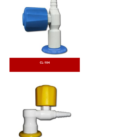
CL-104