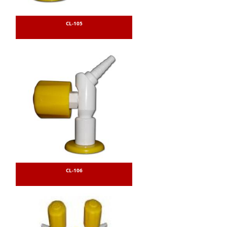
CL-105
CL-106