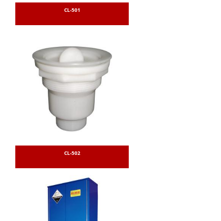
CL-501
CL-502