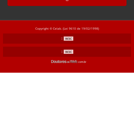
CL-3008
CL-3009
CL-3010
Copyright © Celab. (Lei 9610 de 19/02/1998)
CL-3011
W3C
CL-3020
W3C
CL-3021
CL-3030
CL-3031
CL-3040
CL-3041
CL-3050
CL-3051
TODOS
AÇO INOX