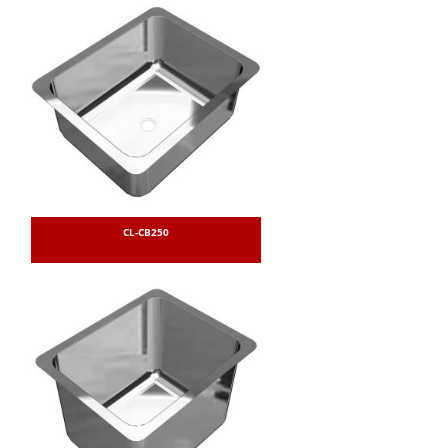
CL-CB250