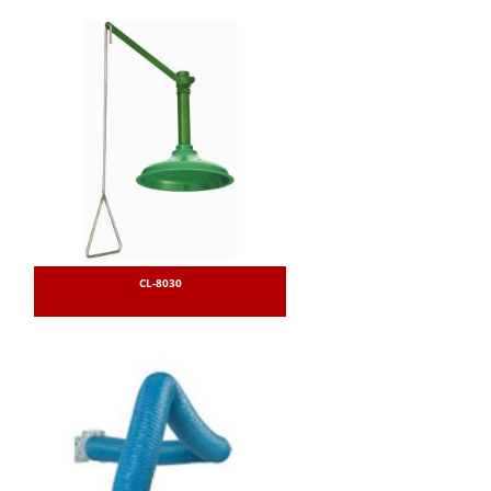
CL-8030