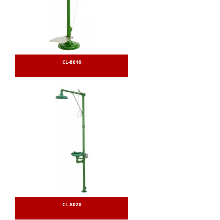
CL-8010
CL-8020