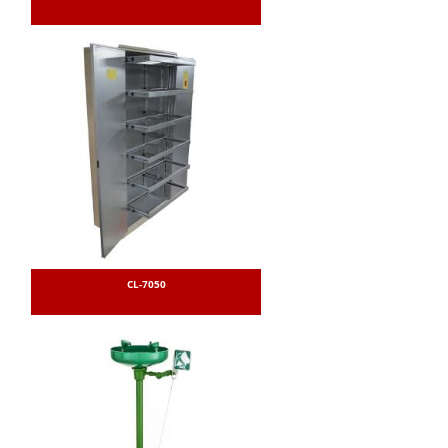
CL-7050