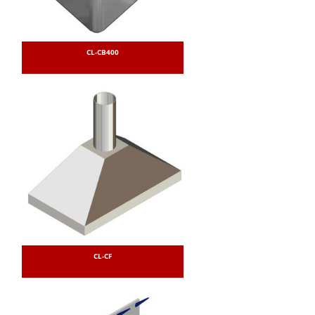
CL-CB400
CL-CF