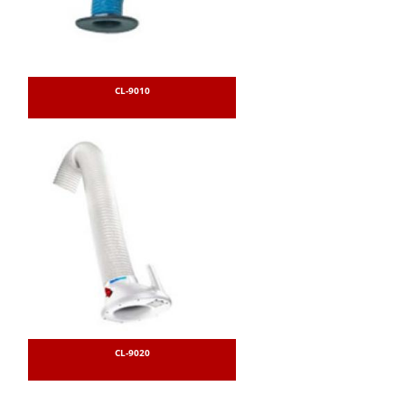
CL-9010
CL-9020