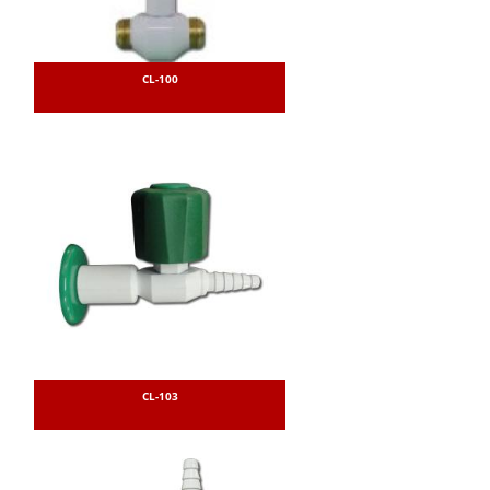
CL-100
CL-103